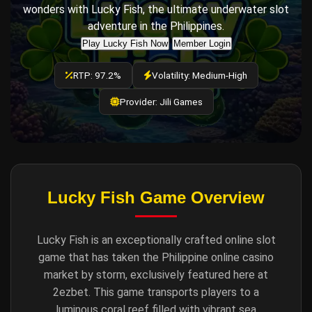
wonders with Lucky Fish, the ultimate underwater slot
adventure in the Philippines.
Play Lucky Fish Now
Member Login
RTP: 97.2%
Volatility: Medium-High
Provider: Jili Games
Lucky Fish Game Overview
Lucky Fish is an exceptionally crafted online slot
game that has taken the Philippine online casino
market by storm, exclusively featured here at
2ezbet. This game transports players to a
luminous coral reef filled with vibrant sea