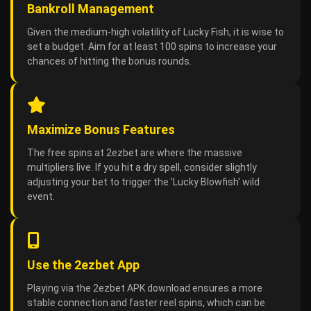
Bankroll Management
Given the medium-high volatility of Lucky Fish, it is wise to
set a budget. Aim for at least 100 spins to increase your
chances of hitting the bonus rounds.
Maximize Bonus Features
The free spins at 2ezbet are where the massive
multipliers live. If you hit a dry spell, consider slightly
adjusting your bet to trigger the 'Lucky Blowfish' wild
event.
Use the 2ezbet App
Playing via the 2ezbet APK download ensures a more
stable connection and faster reel spins, which can be