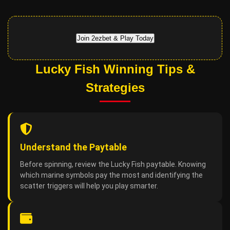
Join 2ezbet & Play Today
Lucky Fish Winning Tips &
Strategies
Understand the Paytable
Before spinning, review the Lucky Fish paytable. Knowing
which marine symbols pay the most and identifying the
scatter triggers will help you play smarter.