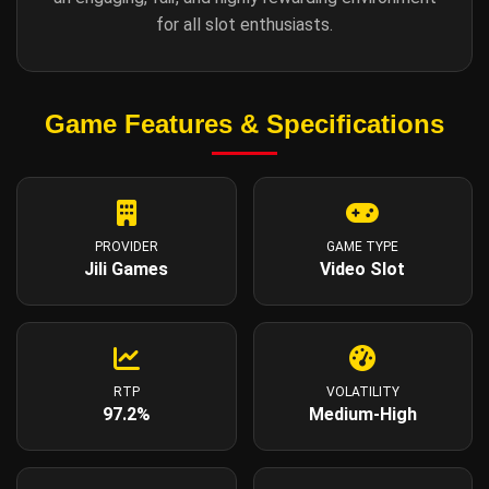
for all slot enthusiasts.
Game Features & Specifications
PROVIDER
GAME TYPE
Jili Games
Video Slot
RTP
VOLATILITY
97.2%
Medium-High