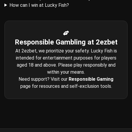
How can I win at Lucky Fish?
Responsible Gambling at 2ezbet
At 2ezbet, we prioritize your safety. Lucky Fish is
intended for entertainment purposes for players
aged 18 and above. Please play responsibly and
within your means.
Need support? Visit our
Responsible Gaming
page for resources and self-exclusion tools.