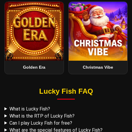
Golden Era
Christmas Vibe
Lucky Fish FAQ
What is Lucky Fish?
What is the RTP of Lucky Fish?
Can I play Lucky Fish for free?
What are the special features of Lucky Fish?