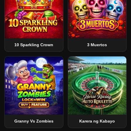
10 Sparkling Crown
3 Muertos
Granny Vs Zombies
Karera ng Kabayo