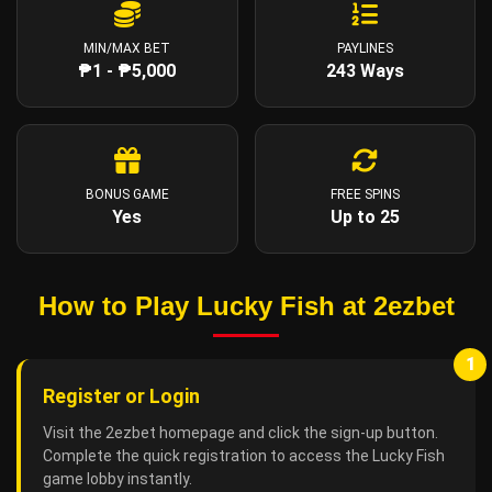
MIN/MAX BET
PAYLINES
₱1 - ₱5,000
243 Ways
BONUS GAME
FREE SPINS
Yes
Up to 25
How to Play Lucky Fish at 2ezbet
1
Register or Login
Visit the 2ezbet homepage and click the sign-up button.
Complete the quick registration to access the Lucky Fish
game lobby instantly.