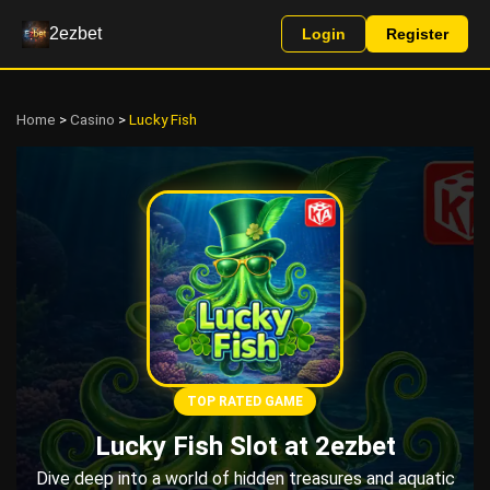
2ezbet
Login
Register
Home
>
Casino
>
Lucky Fish
TOP RATED GAME
Lucky Fish Slot at 2ezbet
Dive deep into a world of hidden treasures and aquatic