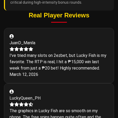
critical during high-intensity bonus rounds.
Real Player Reviews
JuanD_Manila
I've tried many slots on 2ezbet, but Lucky Fish is my
favorite. The RTP is real; I hit a ₱15,000 win last
week from just a ₱20 bet! Highly recommended.
March 12, 2026
LuckyQueen_PH
The graphics in Lucky Fish are so smooth on my
phone. The free spins happen quite often and the