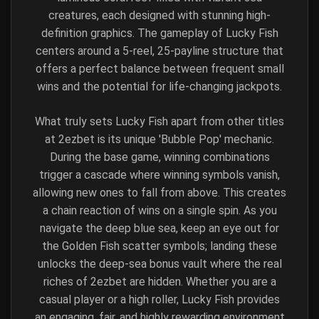
creatures, each designed with stunning high-
definition graphics. The gameplay of Lucky Fish
centers around a 5-reel, 25-payline structure that
offers a perfect balance between frequent small
wins and the potential for life-changing jackpots.
What truly sets Lucky Fish apart from other titles
at 2ezbet is its unique 'Bubble Pop' mechanic.
During the base game, winning combinations
trigger a cascade where winning symbols vanish,
allowing new ones to fall from above. This creates
a chain reaction of wins on a single spin. As you
navigate the deep blue sea, keep an eye out for
the Golden Fish scatter symbols; landing these
unlocks the deep-sea bonus vault where the real
riches of 2ezbet are hidden. Whether you are a
casual player or a high roller, Lucky Fish provides
an engaging, fair, and highly rewarding environment