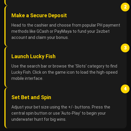
2
Make a Secure Deposit
Head to the cashier and choose from popular PH payment
methods like GCash or PayMaya to fund your 2ezbet
account and claim your bonus.
3
Launch Lucky Fish
Use the search bar or browse the 'Slots' category to find
Lucky Fish. Click on the game icon to load the high-speed
mobile interface.
4
Set Bet and Spin
Adjust your bet size using the +/- buttons. Press the
central spin button or use 'Auto-Play' to begin your
underwater hunt for big wins.