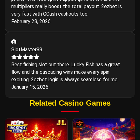
multipliers really boost the total payout. 2ezbet is
very fast with GCash cashouts too.
February 28, 2026
SlotMaster88
Best fishing slot out there. Lucky Fish has a great
flow and the cascading wins make every spin
exciting. 2ezbet login is always seamless for me.
January 15, 2026
Related Casino Games