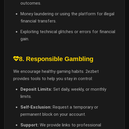
outcomes.
Money laundering or using the platform for illegal
financial transfers.
Exploiting technical glitches or errors for financial
gain.
8. Responsible Gambling
We encourage healthy gaming habits. 2ezbet
provides tools to help you stay in control:
Deposit Limits:
Set daily, weekly, or monthly
limits.
Self-Exclusion:
Request a temporary or
permanent block on your account.
Support:
We provide links to professional