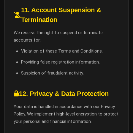
11. Account Suspension &
Termination
We reserve the right to suspend or terminate
accounts for:
Violation of these Terms and Conditions.
Providing false registration information.
Suspicion of fraudulent activity.
12. Privacy & Data Protection
Your data is handled in accordance with our Privacy
Policy. We implement high-level encryption to protect
your personal and financial information.