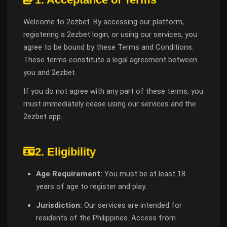
Welcome to 2ezbet. By accessing our platform,
registering a 2ezbet login, or using our services, you
agree to be bound by these Terms and Conditions.
These terms constitute a legal agreement between
you and 2ezbet.
If you do not agree with any part of these terms, you
must immediately cease using our services and the
2ezbet app.
2. Eligibility
Age Requirement:
You must be at least 18
years of age to register and play.
Jurisdiction:
Our services are intended for
residents of the Philippines. Access from