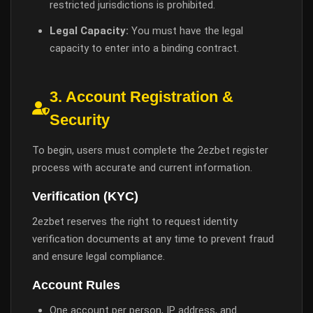
restricted jurisdictions is prohibited.
Legal Capacity:
You must have the legal
capacity to enter into a binding contract.
3. Account Registration &
Security
To begin, users must complete the 2ezbet register
process with accurate and current information.
Verification (KYC)
2ezbet reserves the right to request identity
verification documents at any time to prevent fraud
and ensure legal compliance.
Account Rules
One account per person, IP address, and