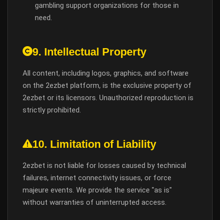
gambling support organizations for those in
need.
9. Intellectual Property
All content, including logos, graphics, and software
on the 2ezbet platform, is the exclusive property of
2ezbet or its licensors. Unauthorized reproduction is
strictly prohibited.
10. Limitation of Liability
2ezbet is not liable for losses caused by technical
failures, internet connectivity issues, or force
majeure events. We provide the service "as is"
without warranties of uninterrupted access.