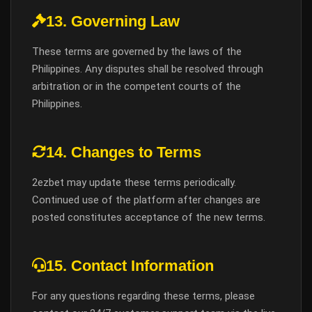
13. Governing Law
These terms are governed by the laws of the
Philippines. Any disputes shall be resolved through
arbitration or in the competent courts of the
Philippines.
14. Changes to Terms
2ezbet may update these terms periodically.
Continued use of the platform after changes are
posted constitutes acceptance of the new terms.
15. Contact Information
For any questions regarding these terms, please