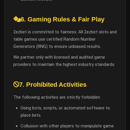
6. Gaming Rules & Fair Play
2ezbet is committed to fairness. All 2ezbet slots and
table games use certified Random Number
Generators (RNG) to ensure unbiased results.
We partner only with licensed and audited game
providers to maintain the highest industry standards.
7. Prohibited Activities
The following activities are strictly forbidden:
Using bots, scripts, or automated software to
place bets.
Collusion with other players to manipulate game