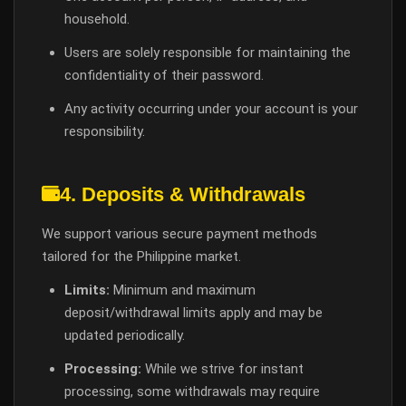
household.
Users are solely responsible for maintaining the
confidentiality of their password.
Any activity occurring under your account is your
responsibility.
4. Deposits & Withdrawals
We support various secure payment methods
tailored for the Philippine market.
Limits:
Minimum and maximum
deposit/withdrawal limits apply and may be
updated periodically.
Processing:
While we strive for instant
processing, some withdrawals may require