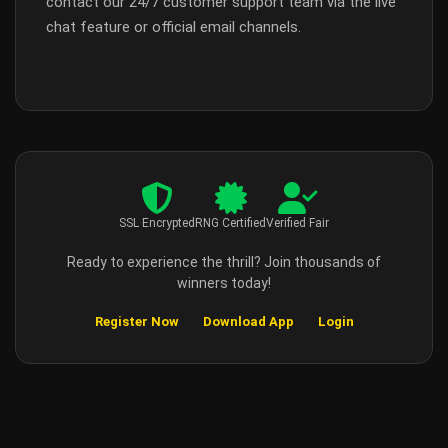
contact our 24/7 customer support team via the live
chat feature or official email channels.
SSL Encrypted
RNG Certified
Verified Fair
Ready to experience the thrill? Join thousands of
winners today!
Register Now
Download App
Login