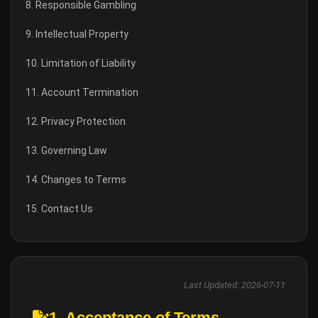
8. Responsible Gambling
9. Intellectual Property
10. Limitation of Liability
11. Account Termination
12. Privacy Protection
13. Governing Law
14. Changes to Terms
15. Contact Us
Last Updated: 2026-07-11
1. Acceptance of Terms