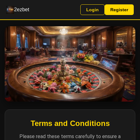
2ezbet
Login
Register
Terms and Conditions
Please read these terms carefully to ensure a