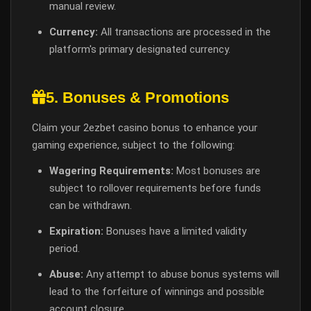
manual review.
Currency:
All transactions are processed in the
platform's primary designated currency.
5. Bonuses & Promotions
Claim your 2ezbet casino bonus to enhance your
gaming experience, subject to the following:
Wagering Requirements:
Most bonuses are
subject to rollover requirements before funds
can be withdrawn.
Expiration:
Bonuses have a limited validity
period.
Abuse:
Any attempt to abuse bonus systems will
lead to the forfeiture of winnings and possible
account closure.