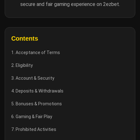
secure and fair gaming experience on 2ezbet.
Contents
1. Acceptance of Terms
2. Eligibility
3. Account & Security
4. Deposits & Withdrawals
5. Bonuses & Promotions
6. Gaming & Fair Play
7. Prohibited Activities