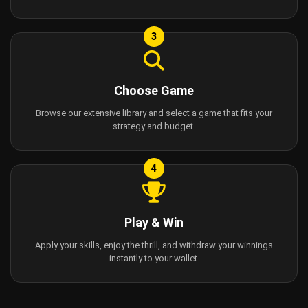
3
Choose Game
Browse our extensive library and select a game that fits your
strategy and budget.
4
Play & Win
Apply your skills, enjoy the thrill, and withdraw your winnings
instantly to your wallet.