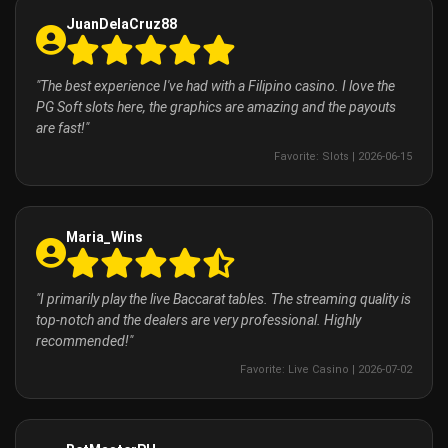
JuanDelaCruz88
"The best experience I've had with a Filipino casino. I love the
PG Soft slots here, the graphics are amazing and the payouts
are fast!"
Favorite: Slots | 2026-06-15
Maria_Wins
"I primarily play the live Baccarat tables. The streaming quality is
top-notch and the dealers are very professional. Highly
recommended!"
Favorite: Live Casino | 2026-07-02