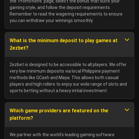
the 'Promotions' page, select the bonus that suits your
gaming style, and follow the deposit requirements.
Remember to read the wagering requirements to ensure
you can withdraw your winnings smoothly.
What is the minimum deposit to play games at
2ezbet?
2ezbet is designed to be accessible to all players. We offer
very low minimum deposits via local Philippine payment
methods like GCash and Maya. This allows both casual
players and high rollers to enjoy our wide range of slots and
sports betting without a heavy initial investment.
Which game providers are featured on the
platform?
We partner with the world's leading gaming software