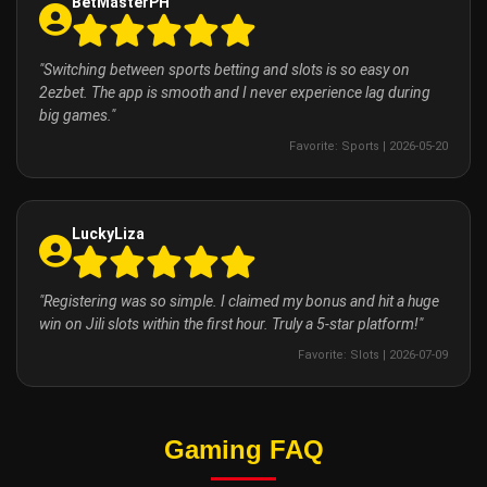
BetMasterPH
"Switching between sports betting and slots is so easy on
2ezbet. The app is smooth and I never experience lag during
big games."
Favorite: Sports | 2026-05-20
LuckyLiza
"Registering was so simple. I claimed my bonus and hit a huge
win on Jili slots within the first hour. Truly a 5-star platform!"
Favorite: Slots | 2026-07-09
Gaming FAQ