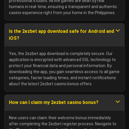
professional studios. All live games are dealt by real
humans in real-time, ensuring a transparent and authentic
casino experience right from your home in the Philippines.
Is the 2ezbet app download safe for Android and
iOS?
Yes, the 2ezbet app download is completely secure. Our
application is encrypted with advanced SSL technology to
protect your financial data and personal information. By
downloading the app, you gain seamless access to all game
categories, faster loading times, and instant notifications
about the latest 2ezbet casino bonus offers.
How can I claim my 2ezbet casino bonus?
New users can claim their welcome bonus immediately
after completing the 2ezbet register process. Navigate to