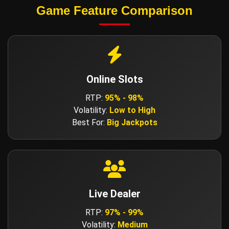
Game Feature Comparison
Online Slots
RTP:
95% - 98%
Volatility:
Low to High
Best For:
Big Jackpots
Live Dealer
RTP:
97% - 99%
Volatility:
Medium