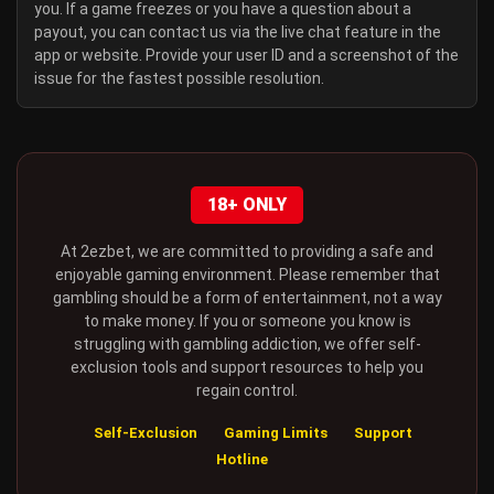
you. If a game freezes or you have a question about a
payout, you can contact us via the live chat feature in the
app or website. Provide your user ID and a screenshot of the
issue for the fastest possible resolution.
18+ ONLY
At 2ezbet, we are committed to providing a safe and
enjoyable gaming environment. Please remember that
gambling should be a form of entertainment, not a way
to make money. If you or someone you know is
struggling with gambling addiction, we offer self-
exclusion tools and support resources to help you
regain control.
Self-Exclusion
Gaming Limits
Support
Hotline