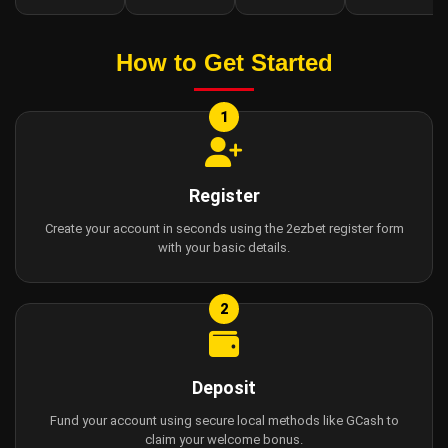
How to Get Started
1
Register
Create your account in seconds using the 2ezbet register form
with your basic details.
2
Deposit
Fund your account using secure local methods like GCash to
claim your welcome bonus.