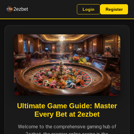
2ezbet
Login
Register
Ultimate Game Guide: Master
Every Bet at 2ezbet
Welcome to the comprehensive gaming hub of