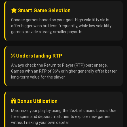
Smart Game Selection
Choose games based on your goal. High volatility slots
offer bigger wins but less frequently, while low volatility
games provide steady, smaller payouts.
Understanding RTP
Always check the Return to Player (RTP) percentage.
Games with an RTP of 96% or higher generally offer better
long-term value for the player.
Bonus Utilization
Maximize your play by using the 2ezbet casino bonus. Use
free spins and deposit matches to explore new games
without risking your own capital.