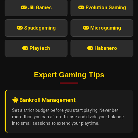
Jili Games
Evolution Gaming
Spadegaming
Microgaming
Playtech
Habanero
Expert Gaming Tips
Bankroll Management
Set a strict budget before you start playing. Never bet
more than you can afford to lose and divide your balance
into small sessions to extend your playtime.