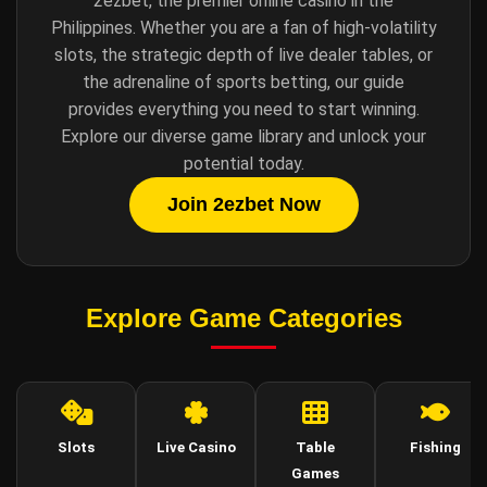
2ezbet, the premier online casino in the
Philippines. Whether you are a fan of high-volatility
slots, the strategic depth of live dealer tables, or
the adrenaline of sports betting, our guide
provides everything you need to start winning.
Explore our diverse game library and unlock your
potential today.
Join 2ezbet Now
Explore Game Categories
Slots
Live Casino
Table
Fishing
Games