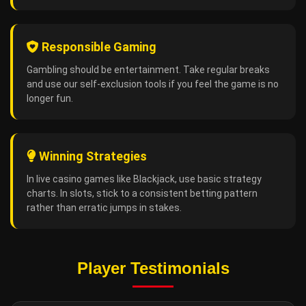
Responsible Gaming
Gambling should be entertainment. Take regular breaks
and use our self-exclusion tools if you feel the game is no
longer fun.
Winning Strategies
In live casino games like Blackjack, use basic strategy
charts. In slots, stick to a consistent betting pattern
rather than erratic jumps in stakes.
Player Testimonials