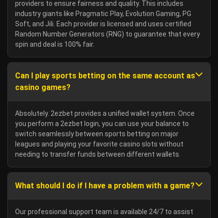
providers to ensure fairness and quality. This includes
industry giants like Pragmatic Play, Evolution Gaming, PG
Soft, and Jili. Each provider is licensed and uses certified
Random Number Generators (RNG) to guarantee that every
spin and deal is 100% fair.
Can I play sports betting on the same account as
casino games?
Absolutely. 2ezbet provides a unified wallet system. Once
you perform a 2ezbet login, you can use your balance to
switch seamlessly between sports betting on major
leagues and playing your favorite casino slots without
needing to transfer funds between different wallets.
What should I do if I have a problem with a game?
Our professional support team is available 24/7 to assist