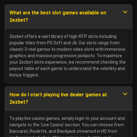
What are the best slot games available on
2ezbet?
2ezbet offers a vast library of high-RTP slots including
popular titles from PG Soft and Jili. Our slots range from
classic 3-reel games to modern video slots with immersive
graphics and massive progressive jackpots. To maximize
your 2ezbet slots experience, we recommend checking the
payout table of each game to understand the volatility and
bonus triggers.
How do I start playing live dealer games at
2ezbet?
To play live casino games, simply login to your account and
navigate to the 'Live Casino' section. You can choose from
Baccarat, Roulette, and Blackjack streamed in HD from