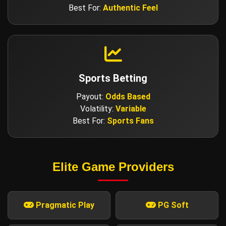
Best For:
Authentic Feel
Sports Betting
Payout:
Odds Based
Volatility:
Variable
Best For:
Sports Fans
Elite Game Providers
Pragmatic Play
PG Soft